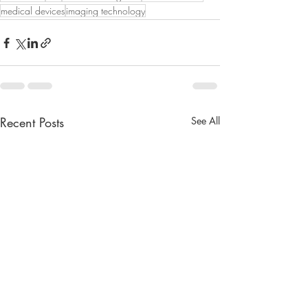
medical devices
imaging technology
Recent Posts
See All