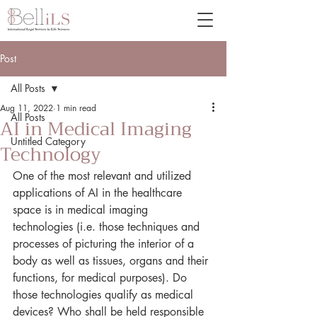
Post
All Posts
Aug 11, 2022
1 min read
All Posts
AI in Medical Imaging
Untitled Category
Technology
One of the most relevant and utilized 
applications of AI in the healthcare 
space is in medical imaging 
technologies (i.e. those techniques and 
processes of picturing the interior of a 
body as well as tissues, organs and their 
functions, for medical purposes). Do 
those technologies qualify as medical 
devices? Who shall be held responsible 