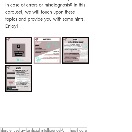
in case of errors or misdiagnosis? In this 
carousel, we will touch upon these 
topics and provide you with some hints. 
Enjoy!
lifesciences
law
artificial intelligence
AI in heathcare