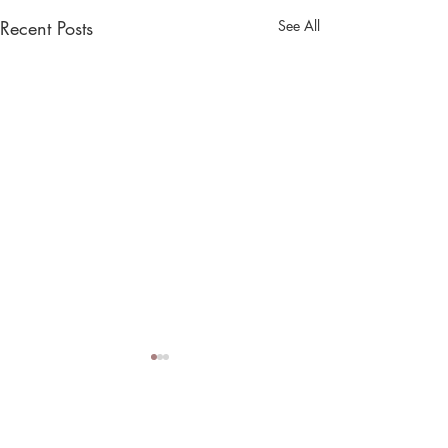
Recent Posts
See All
Comments