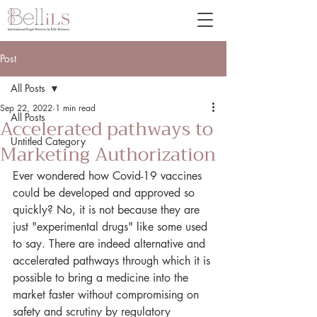
Post
All Posts
Sep 22, 2022
1 min read
All Posts
Accelerated pathways to
Untitled Category
Marketing Authorization
Ever wondered how Covid-19 vaccines 
could be developed and approved so 
quickly? No, it is not because they are 
just "experimental drugs" like some used 
to say. There are indeed alternative and 
accelerated pathways through which it is 
possible to bring a medicine into the 
market faster without compromising on 
safety and scrutiny by regulatory 