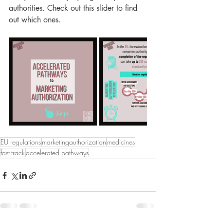
authorities. Check out this slider to find 
out which ones.
EU regulations
marketingauthorization
medicines
fast-track
accelerated pathways