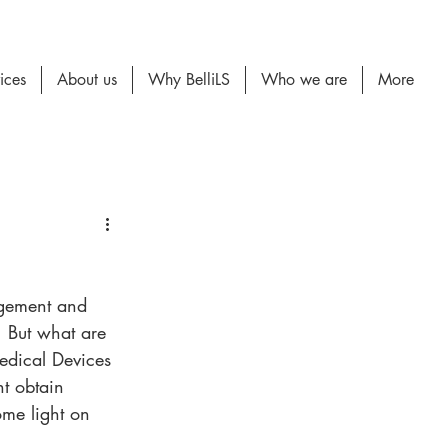
ices
About us
Why BelliLS
Who we are
More
gagement and 
. But what are 
Medical Devices 
nt obtain 
me light on 