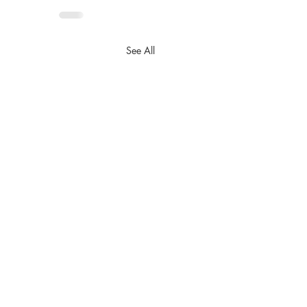
See All