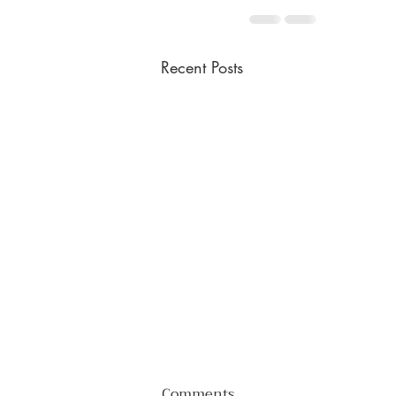
Recent Posts
Comments