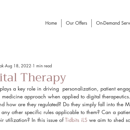
Home
Our Offers
On-Demand Serv
vak
Aug 18, 2022
1 min read
gital Therapy
ce plays a key role in driving  personalization, patient en
n medicine approach when applied to digital therapeutics
and how are they regulated? Do they simply fall into the 
 any other specific rules applicable to them? Can a patie
r utilization? In this issue of 
Tidbits iLS
 we aim to shed so