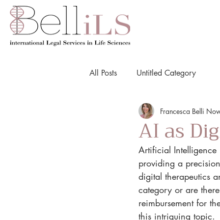
All Posts
Untitled Category
Francesca Belli No
AI as Di
Artificial Intelligen
providing a precisio
digital therapeutics 
category or are there
reimbursement for thei
this intriguing topic.