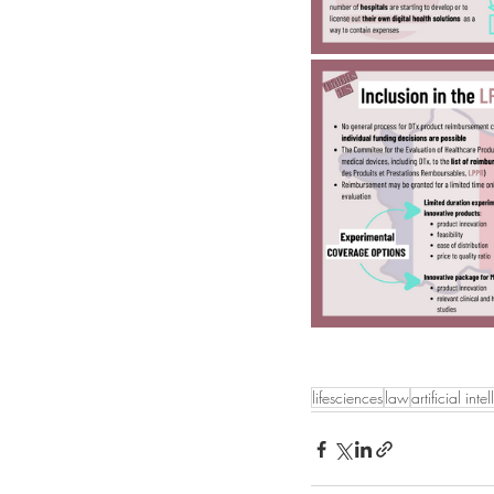
lifesciences
law
artificial inte