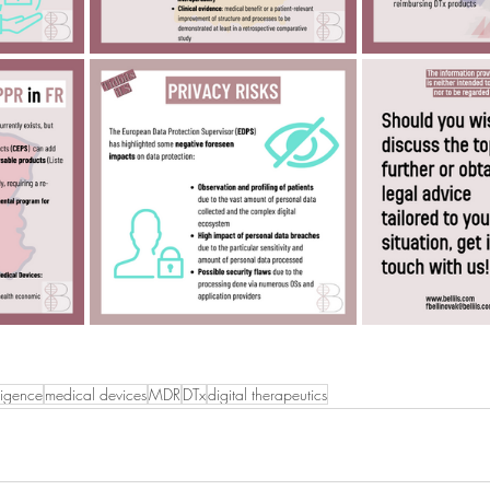
lligence
medical devices
MDR
DTx
digital therapeutics