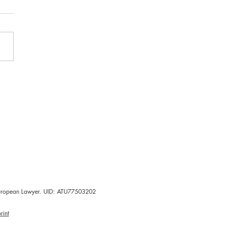
-World Evidence
ies
d European Lawyer. UID: ATU77503202
rint