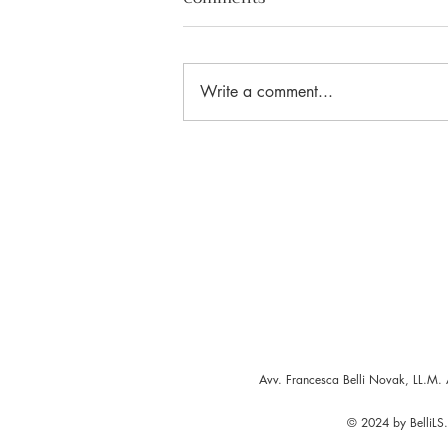
Write a comment...
The Golden Gate to Europe
Avv. Francesca Belli Novak, LL.M. 
© 2024 by BelliLS. 