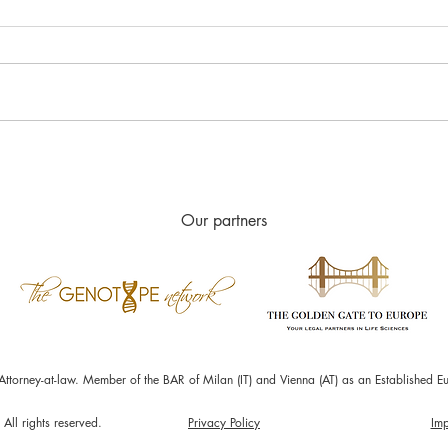
Accelerated pathways to
Real
Marketing Authorization
Stud
Our partners
Attorney-at-law. Member of the BAR of Milan (IT) and Vienna (AT) as an Establishe
All rights reserved.
Privacy Policy
Imp